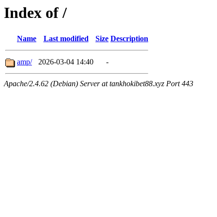
Index of /
Name
Last modified
Size
Description
amp/
2026-03-04 14:40
-
Apache/2.4.62 (Debian) Server at tankhokibet88.xyz Port 443